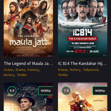
The Legend of Maula Jatt (2022) Punjabi WEB-DL 1080p Cinenest
IC 814 The Kandahar Hijack 2024 WEB-DL S01 Hindi + Multi 1080p Cinenest
Action
Drama
Fantasy
Drama
History
Tollywood
History
Thriller
Thriller
6.8
7.4
WEBRip
WEBRip