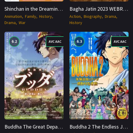
Shinchan in the Dreaming World (2016) BDRip Hindi + Multi 1080p Cinenest
Bagha Jatin 2023 WEBRip 1080p Cinenest
Animation
Family
History
Action
Biography
Drama
Drama
War
History
6.2
6.3
AVC AAC
AVC AAC
Buddha The Great Departure (2011) BDRip Hindi + Multi 1080p Cinenest
Buddha 2 The Endless Journey (2014) BDRip Hindi + Multi 1080p Cinenest