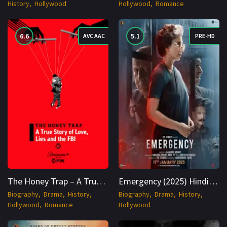
History
Hollywood
Hollywood
Romance
6.6
5.1
AVC AAC
PRE-HD
The Honey Trap – A True Story of Love, Lies and the FBI (2024) WEBRip English 1080p Cinenest
Emergency (2025) Hindi [ORG DD 5.0] PRE-HD 2160p Cinenest
Biography
Drama
History
Biography
Drama
History
Hollywood
Romance
Bollywood