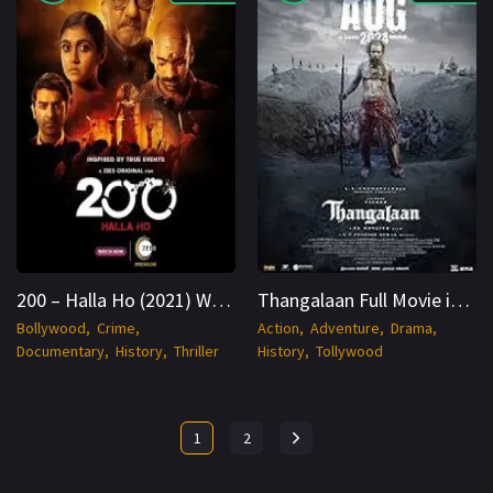
200 – Halla Ho (2021) WEB-DL Hindi 1080p Cinenest
Thangalaan Full Movie in Hindi Dubbed 2024 WEBRip 1080p Cinenest
Bollywood
Crime
Action
Adventure
Drama
Documentary
History
Thriller
History
Tollywood
1
2