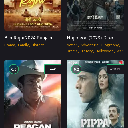
Bibi Rajni 2024 Punjabi HDCAM 1080p Cinenest
Napoleon (2023) Directors Cut WEBRip Hindi + English 1080p Cinenest
Drama
Family
History
Action
Adventure
Biography
Drama
History
Hollywood
War
6.6
6.2
AAC
WEB-DL