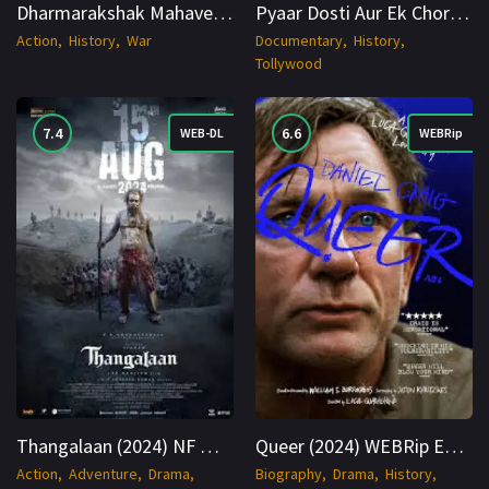
Dharmarakshak Mahaveer Chhatrapati Sambhaji Maharaj 2024 HDTS 1080p Cinenest
Pyaar Dosti Aur Ek Chor 2024 WEBRip Hindi + Telugu 1080p Cinenest
Action
History
War
Documentary
History
Tollywood
7.4
6.6
WEB-DL
WEBRip
Thangalaan (2024) NF WEB-DL Hindi + Multi 1080p Cinenest
Queer (2024) WEBRip English 1080p Cinenest
Action
Adventure
Drama
Biography
Drama
History