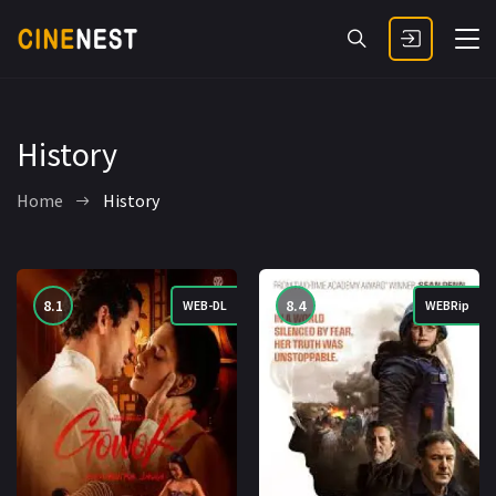
History
Home
History
8.1
8.4
WEB-DL
WEBRip