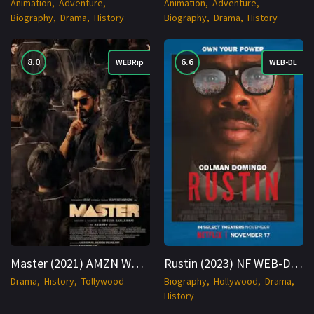
Animation
Adventure
Animation
Adventure
Biography
Drama
History
Biography
Drama
History
8.0
6.6
WEBRip
WEB-DL
Master (2021) AMZN WEBRip Hindi 1080p Cinenest
Rustin (2023) NF WEB-DL Hindi + English 1080p Cinenest
Drama
History
Tollywood
Biography
Hollywood
Drama
History