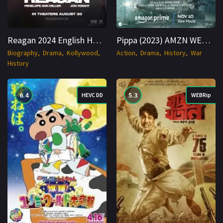
Reagan 2024 English HDTS 1080p Cinenest
Pippa (2023) AMZN WEB-DL Hindi 720p Cinenest
Biography
Drama
Kollywood
Action
Drama
History
War
History
6.4
5.3
HEVC DD
WEBRip