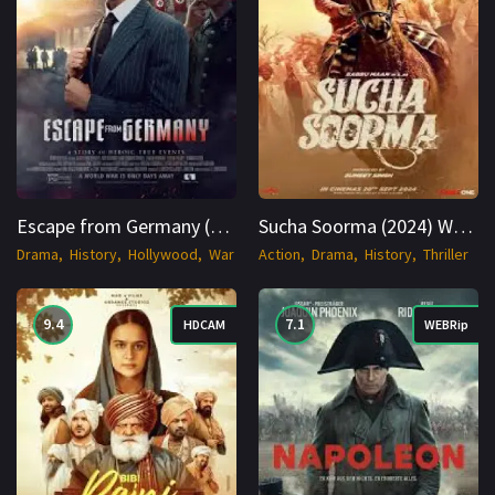
Escape from Germany (2024) AMZN WEBRip English 1080p Cinenest
Sucha Soorma (2024) WEBRip Hindi + Multi 1080p Cinenest
Drama
History
Hollywood
War
Action
Drama
History
Thriller
9.4
7.1
HDCAM
WEBRip