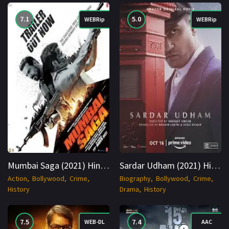
7.1
5.0
WEBRip
WEBRip
Mumbai Saga (2021) Hindi WEBRip 1080p Cinenest
Sardar Udham (2021) Hindi WEBRip 1080p Cinenest
Action
Bollywood
Crime
Biography
Bollywood
Crime
History
Drama
History
7.5
7.4
WEB-DL
AAC