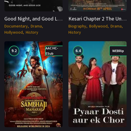
Good Night, and Good Luck (2025) WEBRip English 1080p Cinenest
Kesari Chapter 2 The Untold Story of Jallianwala Bagh 2025 Cinenest
Documentary
Drama
Biography
Bollywood
Drama
Hollywood
History
History
AAC HC-
9.2
6.4
WEBRip
ESub