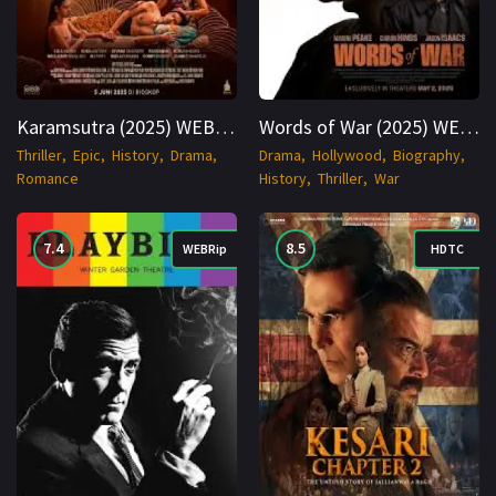
Karamsutra (2025) WEB-DL Hindi + Punjabi 1080p Cinenest
Words of War (2025) WEBRip English 1080p Cinenest
Thriller
Epic
History
Drama
Drama
Hollywood
Biography
Romance
History
Thriller
War
7.4
8.5
WEBRip
HDTC