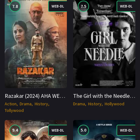
7.8
7.5
WEB-DL
WEB-DL
Razakar (2024) AHA WEB-DL 2160p Cinenest
The Girl with the Needle (2024) WEB-DL Danish 1080p Cinenest
Action
Drama
History
Drama
History
Hollywood
Tollywood
9.4
5.0
WEB-DL
WEB-DL